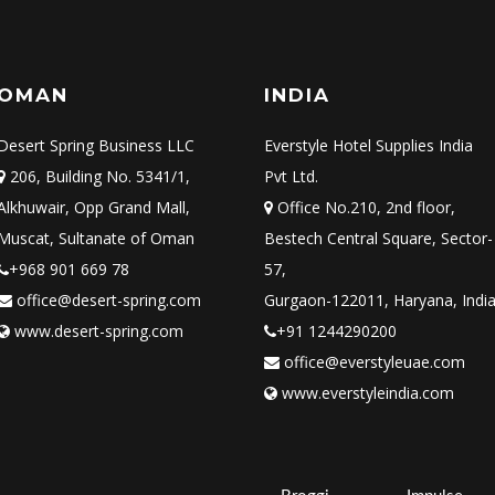
OMAN
INDIA
Desert Spring Business LLC
Everstyle Hotel Supplies India
206, Building No. 5341/1,
Pvt Ltd.
Alkhuwair, Opp Grand Mall,
Office No.210, 2nd floor,
Muscat, Sultanate of Oman
Bestech Central Square, Sector-
+968 901 669 78
57,
office@desert-spring.com
Gurgaon-122011, Haryana, Indi
www.desert-spring.com
+91 1244290200
office@everstyleuae.com
www.everstyleindia.com