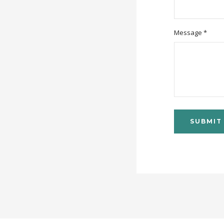
Message *
SUBMIT