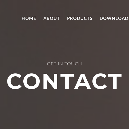
HOME
ABOUT
PRODUCTS
DOWNLOAD
GET IN TOUCH
CONTACT