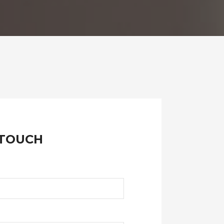
 TOUCH