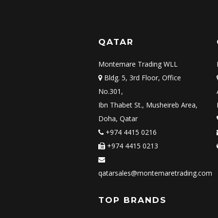
QATAR
Montemare Trading WLL
Bldg. 5, 3rd Floor, Office
No.301,
Ibn Thabet St., Musheireb Area,
Doha, Qatar
+974 4415 0216
+974 4415 0213
qatarsales@montemaretrading.com
TOP BRANDS