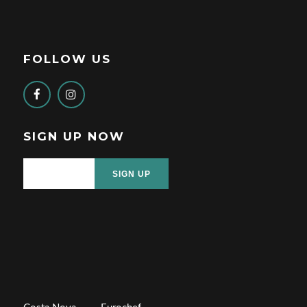
FOLLOW US
SIGN UP NOW
SIGN UP
a