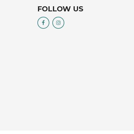
FOLLOW US