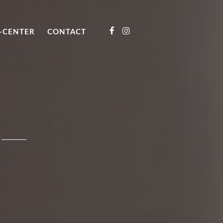
-CENTER
CONTACT