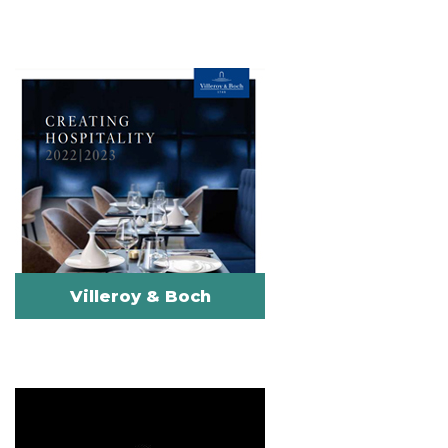
Villeroy & Boch