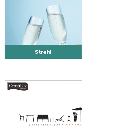
Strahl