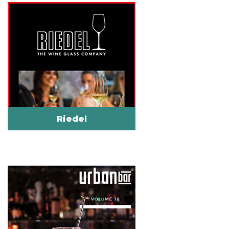
Riedel