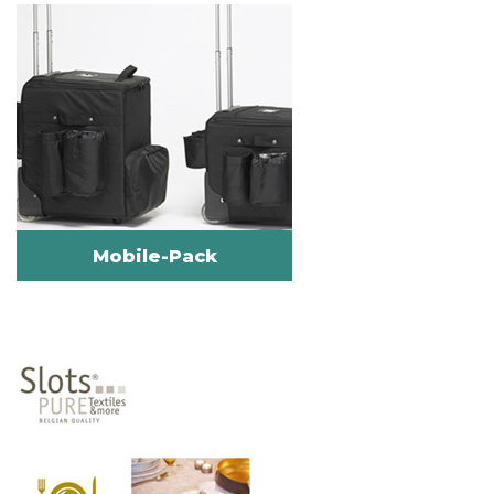
Mobile-Pack