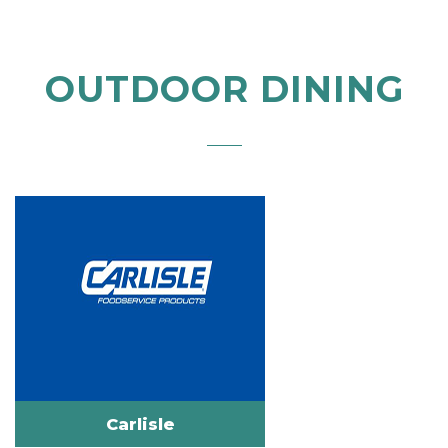
OUTDOOR DINING
Carlisle