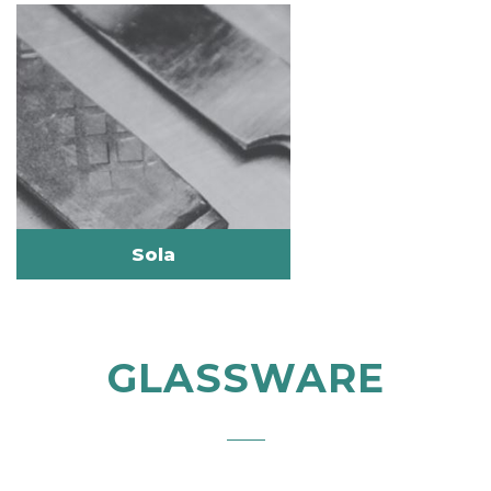
Sola
GLASSWARE