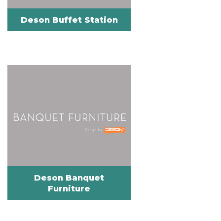
Deson Buffet Station
Deson Banquet
Furniture