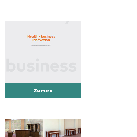
Zumex