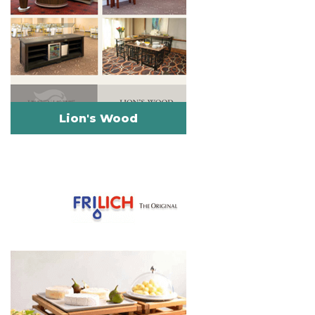
Lion's Wood