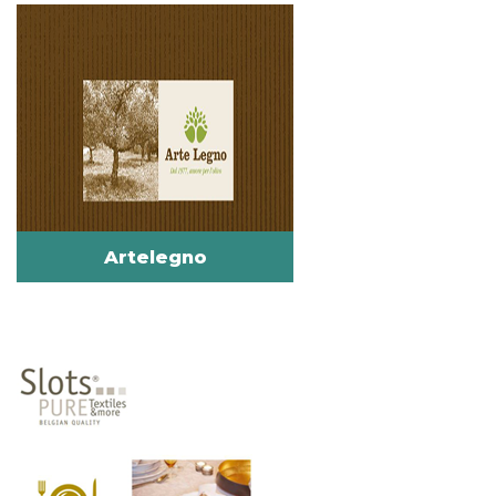
Artelegno