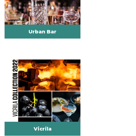
Urban Bar
Vicrila