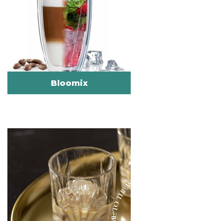
Bloomix