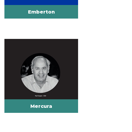
Emberton
Mercura