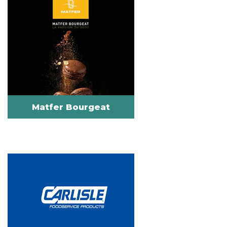
Matfer Bourgeat