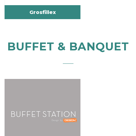
Grosfillex
BUFFET & BANQUET