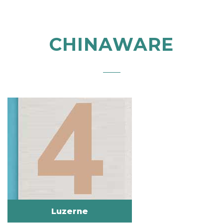
CHINAWARE
Luzerne