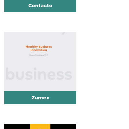
Contacto
Zumex