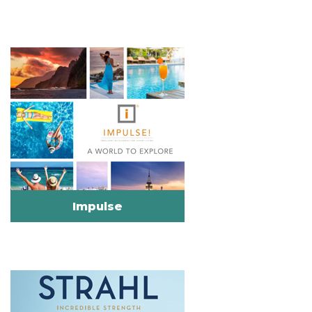
Impulse