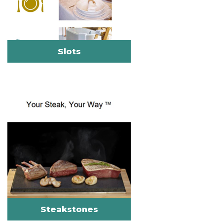
Slots
Steakstones