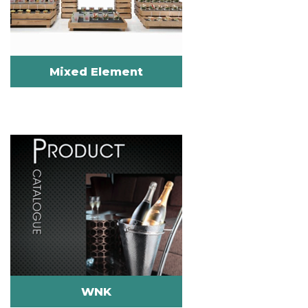
Mixed Element
WNK