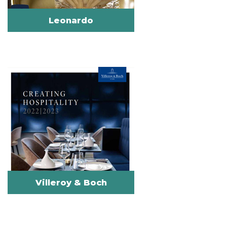
Leonardo
Villeroy & Boch