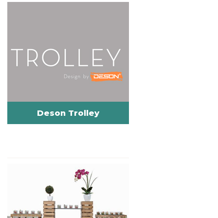
Deson Trolley