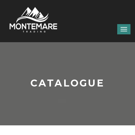
CATALOGUE