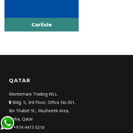
Carlisle
QATAR
Montemare Trading WLL
Bldg. 5, 3rd Floor, Office No.301,
Ibn Thabet St., Musheireb Area,
Doha, Qatar
+974 4415 0216