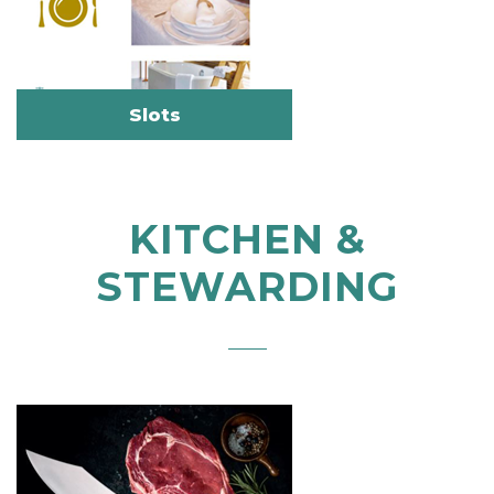
Slots
KITCHEN &
STEWARDING