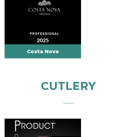
Costa Nova
CUTLERY