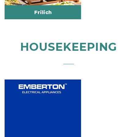
Frilich
HOUSEKEEPING