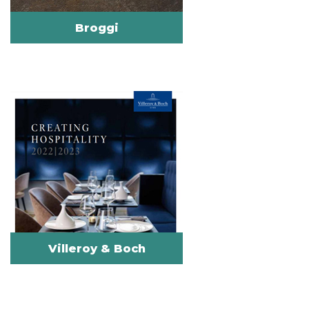
Broggi
Villeroy & Boch