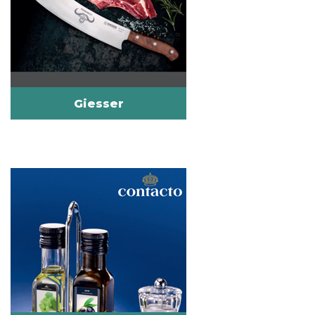
Giesser