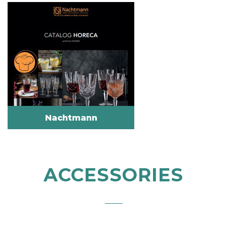
Nachtmann
ACCESSORIES