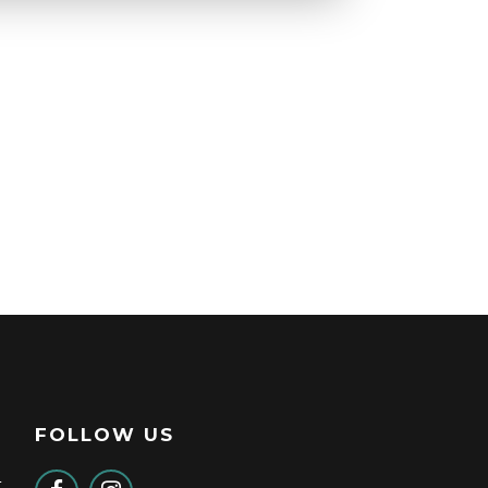
FOLLOW US
t