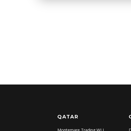
QATAR
Montemare Trading WLL
D