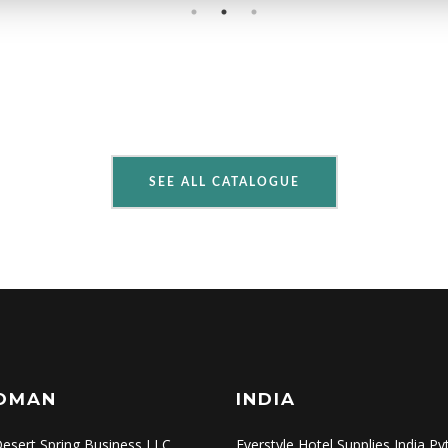
SEE ALL CATALOGUE
OMAN
INDIA
esert Spring Business LLC
Everstyle Hotel Supplies India Pv