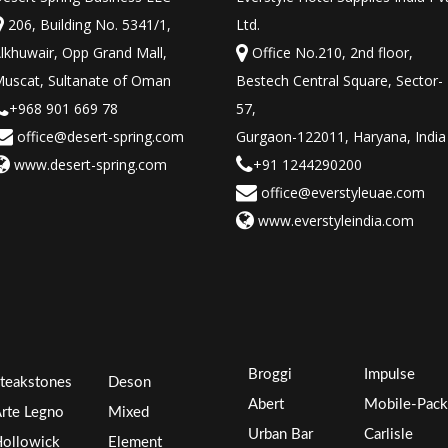
206, Building No. 5341/1,
Ltd.
lkhuwair, Opp Grand Mall,
Office No.210, 2nd floor,
uscat, Sultanate of Oman
Bestech Central Square, Sector-
+968 901 669 78
57,
office@desert-spring.com
Gurgaon-122011, Haryana, India
www.desert-spring.com
+91 1244290200
office@everstyleuae.com
www.everstyleindia.com
Broggi
Impulse
teakstones
Deson
Abert
Mobile-Pack
rte Legno
Mixed
Urban Bar
Carlisle
ollowick
Element