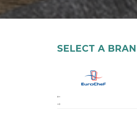
SELECT A BRA