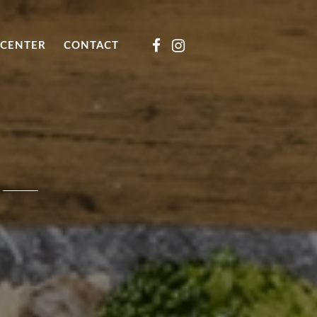
CENTER
CONTACT