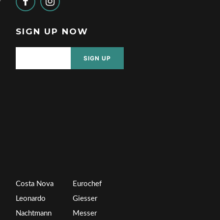
SIGN UP NOW
SIGN UP
Costa Nova
Eurochef
Leonardo
Giesser
Nachtmann
Messer