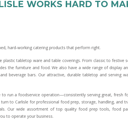
RLISLE WORKS HARD TO M
ned, hard‑working catering products that perform right.
tive plastic tabletop ware and table coverings. From classic to festive 
ides the furniture and food. We also have a wide range of display an
 and beverage bars. Our attractive, durable tabletop and serving w
 to run a foodservice operation—consistently serving great, fresh fo
 turn to Carlisle for professional food prep, storage, handling, and 
als. Our wide assortment of top quality food prep tools, food pa
you to operate your business.