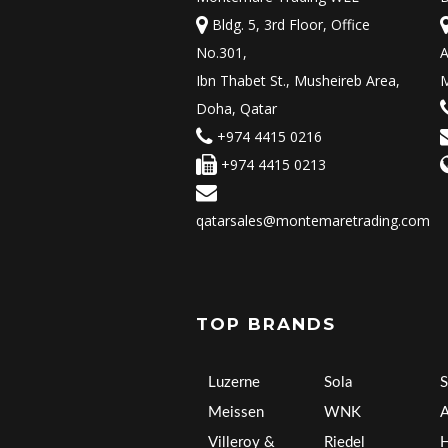
Bldg. 5, 3rd Floor, Office
No.301,
A
Ibn Thabet St., Musheireb Area,
M
Doha, Qatar
+974 4415 0216
+974 4415 0213
qatarsales@montemaretrading.com
TOP BRANDS
Luzerne
Sola
S
Meissen
WNK
A
Villeroy &
Riedel
H