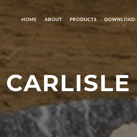
HOME
ABOUT
PRODUCTS
DOWNLOAD-
CARLISLE