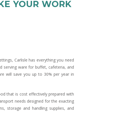
AKE YOUR WORK
settings, Carlisle has everything you need
d serving ware for buffet, cafeteria, and
are will save you up to 30% per year in
od that is cost effectively prepared with
transport needs designed for the exacting
ns, storage and handling supplies, and