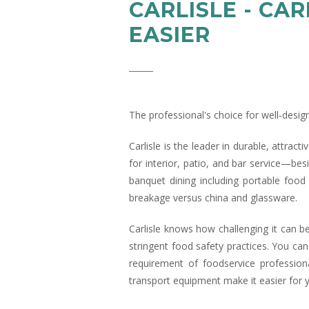
CARLISLE - CA
EASIER
The professional's choice for well‑desig
Carlisle is the leader in durable, attrac
for interior, patio, and bar service—bes
banquet dining including portable food
breakage versus china and glassware.
Carlisle knows how challenging it can be
stringent food safety practices. You can
requirement of foodservice profession
transport equipment make it easier for 