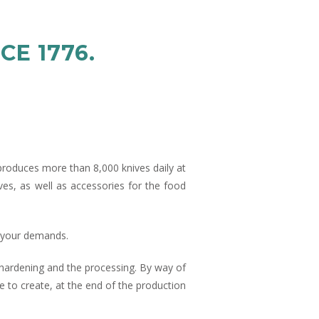
CE 1776.
produces more than 8,000 knives daily at
es, as well as accessories for the food
r your demands.
he hardening and the processing. By way of
 to create, at the end of the production