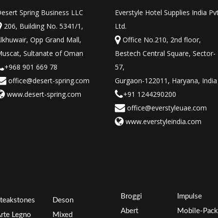
esert Spring Business LLC
Everstyle Hotel Supplies India Pv
206, Building No. 5341/1,
Ltd.
lkhuwair, Opp Grand Mall,
Office No.210, 2nd floor,
uscat, Sultanate of Oman
Bestech Central Square, Sector-
+968 901 669 78
57,
office@desert-spring.com
Gurgaon-122011, Haryana, India
www.desert-spring.com
+91 1244290200
office@everstyleuae.com
www.everstyleindia.com
Broggi
Impulse
teakstones
Deson
Abert
Mobile-Pack
rte Legno
Mixed