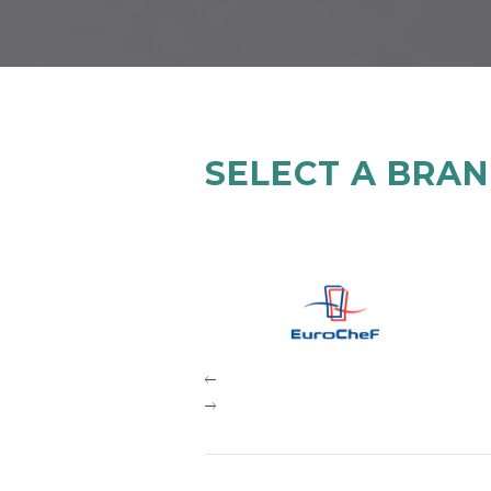
SELECT A BRA