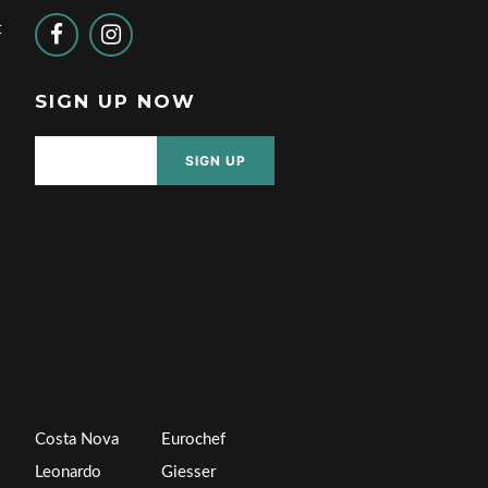
t
SIGN UP NOW
SIGN UP
Costa Nova
Eurochef
Leonardo
Giesser