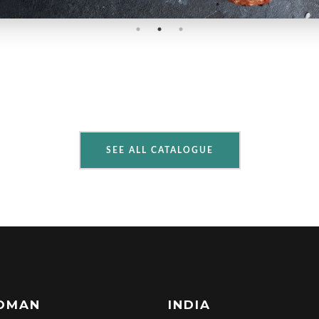
SEE ALL CATALOGUE
OMAN
INDIA