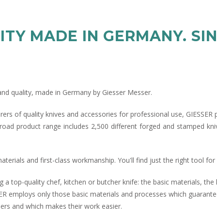
ITY MADE IN GERMANY. SIN
n and quality, made in Germany by Giesser Messer.
rers of quality knives and accessories for professional use, GIESSER 
road product range includes 2,500 different forged and stamped kniv
erials and first-class workmanship. You'll find just the right tool fo
g a top-quality chef, kitchen or butcher knife: the basic materials, t
ER employs only those basic materials and processes which guarantee
users and which makes their work easier.