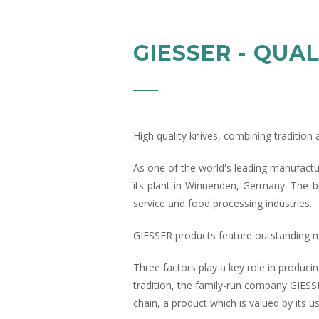
GIESSER - QUAL
High quality knives, combining traditio
As one of the world's leading manufactu
its plant in Winnenden, Germany. The b
service and food processing industries.
GIESSER products feature outstanding mat
Three factors play a key role in producin
tradition, the family-run company GIESS
chain, a product which is valued by its 