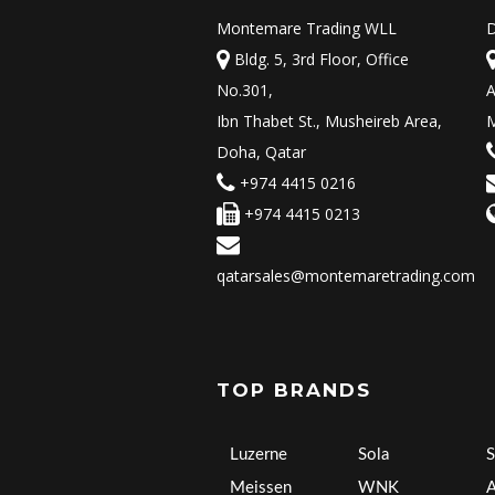
Montemare Trading WLL
D
Bldg. 5, 3rd Floor, Office
No.301,
A
Ibn Thabet St., Musheireb Area,
M
Doha, Qatar
+974 4415 0216
+974 4415 0213
qatarsales@montemaretrading.com
TOP BRANDS
Luzerne
Sola
S
Meissen
WNK
A