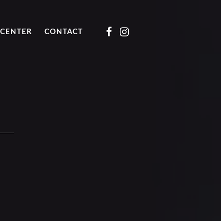
CENTER
CONTACT