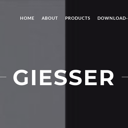
HOME
ABOUT
PRODUCTS
DOWNLOAD-
GIESSER