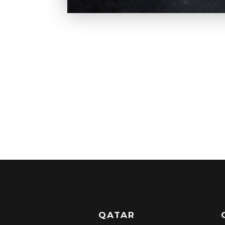
QATAR