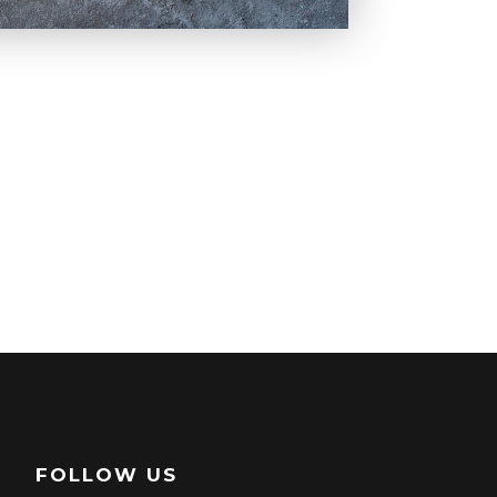
FOLLOW US